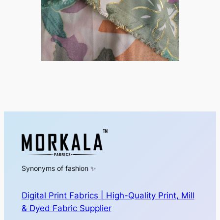
Synonyms of fashion ✨
Digital Print Fabrics | High-Quality Print, Mill
& Dyed Fabric Supplier