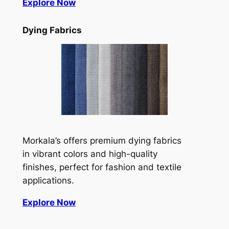
Explore Now
Dying Fabrics
Morkala’s offers premium dying fabrics
in vibrant colors and high-quality
finishes, perfect for fashion and textile
applications.
Explore Now