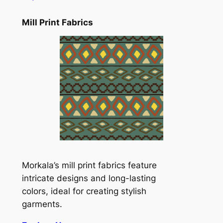
Mill Print Fabrics
Morkala’s mill print fabrics feature
intricate designs and long-lasting
colors, ideal for creating stylish
garments.