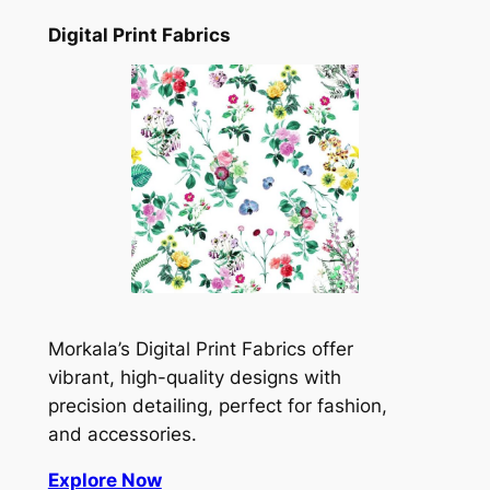
Digital Print Fabrics
Morkala’s Digital Print Fabrics offer
vibrant, high-quality designs with
precision detailing, perfect for fashion,
and accessories.
Explore Now