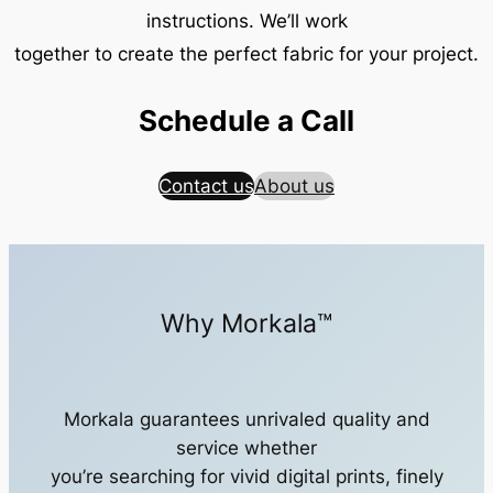
instructions. We’ll work
together to create the perfect fabric for your project.
Schedule a Call
Contact us
About us
Why Morkala™
Morkala guarantees unrivaled quality and
service whether
you’re searching for vivid digital prints, finely