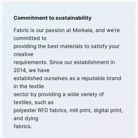
Commitment to sustainability
Fabric is our passion at Morkala, and we’re
committed to
providing the best materials to satisfy your
creative
requirements. Since our establishment in
2014, we have
established ourselves as a reputable brand
in the textile
sector by providing a wide variety of
textiles, such as
polyester RFD fabrics, mill print, digital print,
and dying
fabrics.