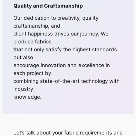
Quality and Craftsmanship
Our dedication to creativity, quality
craftsmanship, and
client happiness drives our journey. We
produce fabrics
that not only satisfy the highest standards
but also
encourage innovation and excellence in
each project by
combining state-of-the-art technology with
industry
knowledge.
Let’s talk about your fabric requirements and