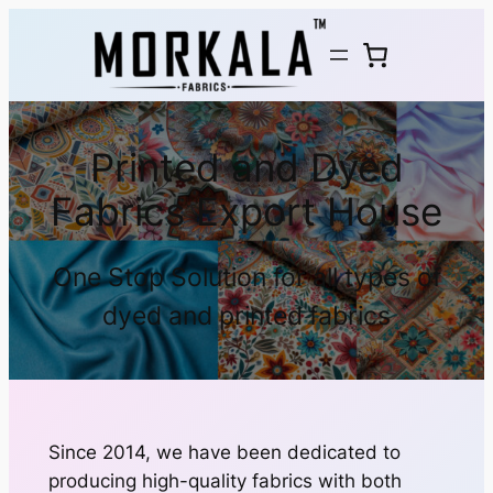
Printed and Dyed
Fabrics Export House
One Stop Solution for all types of
dyed and printed fabrics
Since 2014, we have been dedicated to
producing high-quality fabrics with both