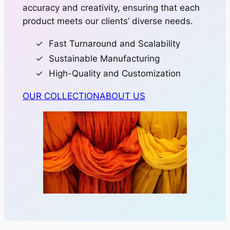
accuracy and creativity, ensuring that each
product meets our clients’ diverse needs.
Fast Turnaround and Scalability
Sustainable Manufacturing
High-Quality and Customization
OUR COLLECTION
ABOUT US