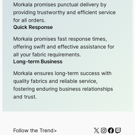
Morkala promises punctual delivery by
providing trustworthy and efficient service
for all orders.
Quick Response
Morkala promises fast response times,
offering swift and effective assistance for
all your fabric requirements.
Long-term Business
Morkala ensures long-term success with
quality fabrics and reliable service,
fostering enduring business relationships
and trust.
X
Instagram
Facebo
Twitc
Follow the Trend>