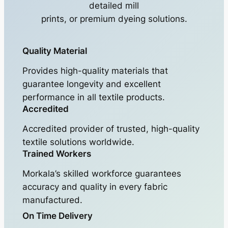
detailed mill
prints, or premium dyeing solutions.
Quality Material
Provides high-quality materials that
guarantee longevity and excellent
performance in all textile products.
Accredited
Accredited provider of trusted, high-quality
textile solutions worldwide.
Trained Workers
Morkala’s skilled workforce guarantees
accuracy and quality in every fabric
manufactured.
On Time Delivery