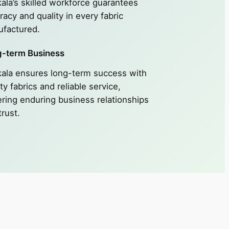
ala’s skilled workforce guarantees
racy and quality in every fabric
factured.
-term Business
ala ensures long-term success with
ty fabrics and reliable service,
ering enduring business relationships
trust.