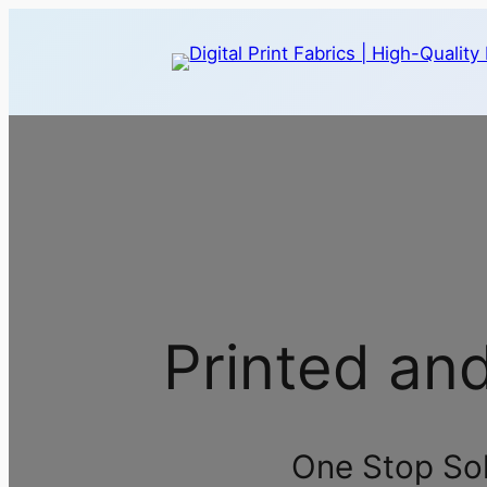
Printed an
One Stop Solu