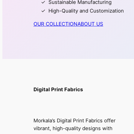
Sustainable Manufacturing
High-Quality and Customization
OUR COLLECTION
ABOUT US
Digital Print Fabrics
Morkala’s Digital Print Fabrics offer
vibrant, high-quality designs with