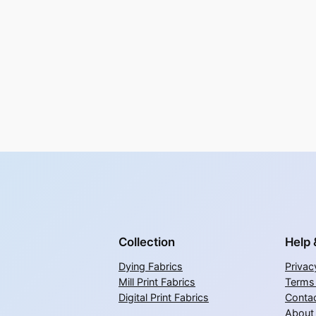
Collection
Help 
Dying Fabrics
Privac
Mill Print Fabrics
Terms
Digital Print Fabrics
Contac
About