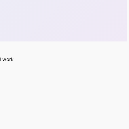
ll work