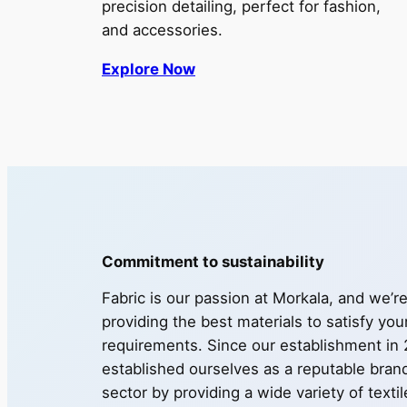
precision detailing, perfect for fashion,
and accessories.
Explore Now
Commitment to sustainability
Fabric is our passion at Morkala, and we’r
providing the best materials to satisfy you
requirements. Since our establishment in
established ourselves as a reputable brand 
sector by providing a wide variety of texti