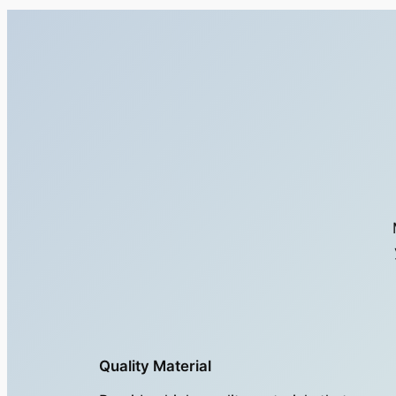
Quality Material