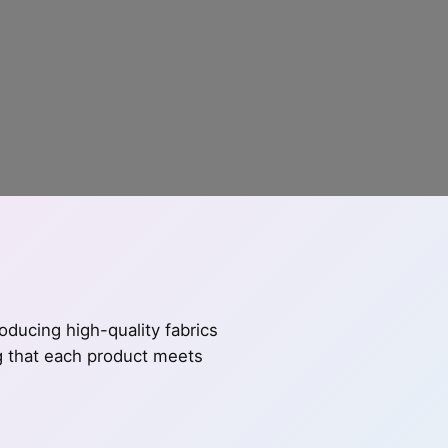
ducing high-quality fabrics
ng that each product meets