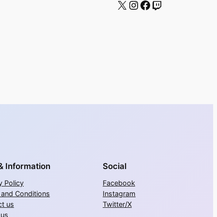
X
Instagram
Facebook
Twitch
& Information
Social
y Policy
Facebook
 and Conditions
Instagram
t us
Twitter/X
 us