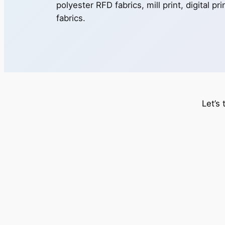
polyester RFD fabrics, mill print, digital pr
fabrics.
Let’s 