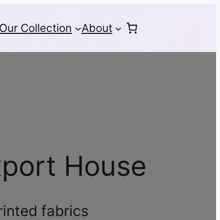
Our Collection
About
xport House
rinted fabrics