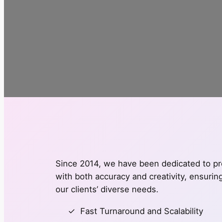
Since 2014, we have been dedicated to pro
with both accuracy and creativity, ensuri
our clients’ diverse needs.
Fast Turnaround and Scalability