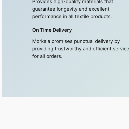
Provides high-quality materials that
guarantee longevity and excellent
performance in all textile products.
On Time Delivery
Morkala promises punctual delivery by
providing trustworthy and efficient servic
for all orders.