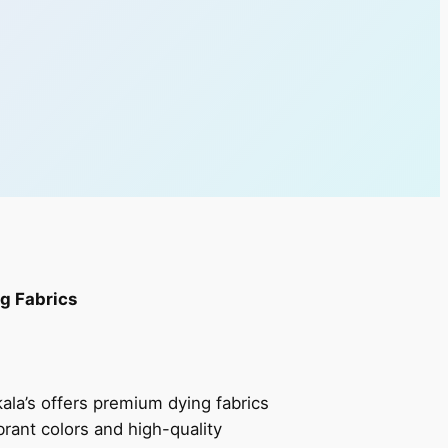
g Fabrics
ala’s offers premium dying fabrics
ibrant colors and high-quality