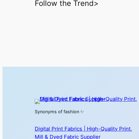
Follow the Trend>
Synonyms of fashion ✨
Digital Print Fabrics | High-Quality Print,
Mill & Dyed Fabric Supplier