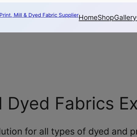
Home
Shop
Gallery
d Dyed Fabrics E
tion for all types of dyed and p