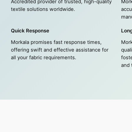
Accredited provider of trusted, high-quality
Mork
textile solutions worldwide.
accu
manu
Quick Response
Long
Morkala promises fast response times,
Mork
e
offering swift and effective assistance for
quali
all your fabric requirements.
fost
and 