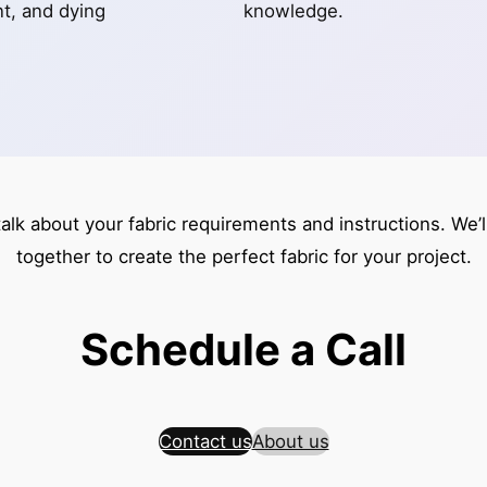
int, and dying
knowledge.
talk about your fabric requirements and instructions. We’
together to create the perfect fabric for your project.
Schedule a Call
Contact us
About us