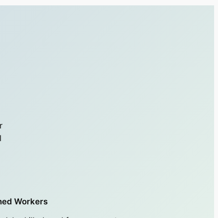
r
l
ned Workers