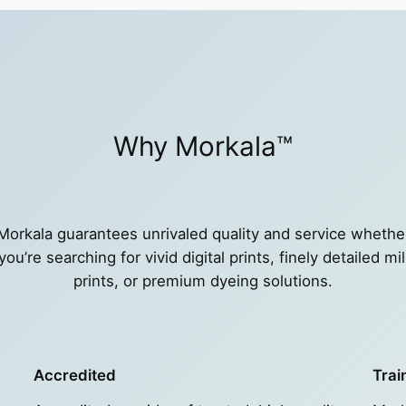
Why Morkala™
Morkala guarantees unrivaled quality and service whethe
you’re searching for vivid digital prints, finely detailed mil
prints, or premium dyeing solutions.
Accredited
Trai