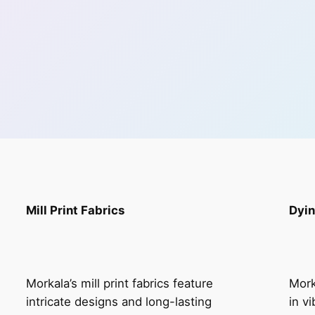
Mill Print Fabrics
Dyin
Morkala’s mill print fabrics feature
Mork
intricate designs and long-lasting
in v