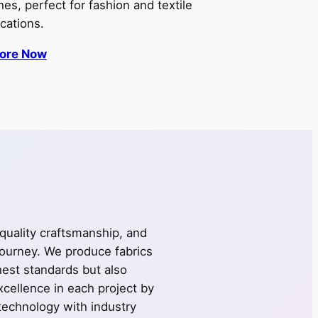
shes, perfect for fashion and textile
ications.
lore Now
 quality craftsmanship, and
journey. We produce fabrics
ghest standards but also
cellence in each project by
technology with industry