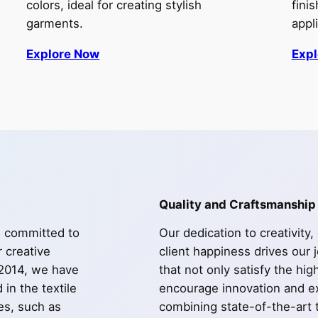
colors, ideal for creating stylish
fini
garments.
appl
Explore Now
Exp
Quality and Craftsmanship
e committed to
Our dedication to creativity,
r creative
client happiness drives our 
 2014, we have
that not only satisfy the hi
in the textile
encourage innovation and ex
les, such as
combining state-of-the-art 