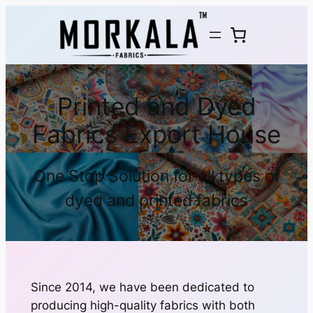
Printed and Dyed
Fabrics Export House
One Stop Solution for all types of
dyed and printed fabrics
Since 2014, we have been dedicated to
producing high-quality fabrics with both