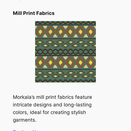
Mill Print Fabrics
Morkala’s mill print fabrics feature
intricate designs and long-lasting
colors, ideal for creating stylish
garments.