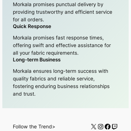
Morkala promises punctual delivery by
providing trustworthy and efficient service
for all orders.
Quick Response
Morkala promises fast response times,
offering swift and effective assistance for
all your fabric requirements.
Long-term Business
Morkala ensures long-term success with
quality fabrics and reliable service,
fostering enduring business relationships
and trust.
X
Instagram
Facebo
Twitc
Follow the Trend>