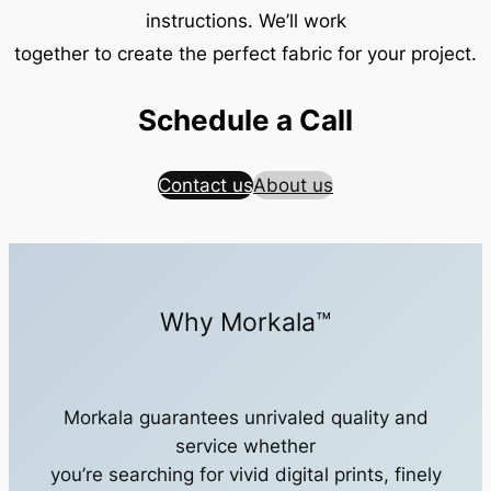
instructions. We’ll work
together to create the perfect fabric for your project.
Schedule a Call
Contact us
About us
Why Morkala™
Morkala guarantees unrivaled quality and
service whether
you’re searching for vivid digital prints, finely