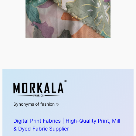
Synonyms of fashion ✨
Digital Print Fabrics | High-Quality Print, Mill
& Dyed Fabric Supplier