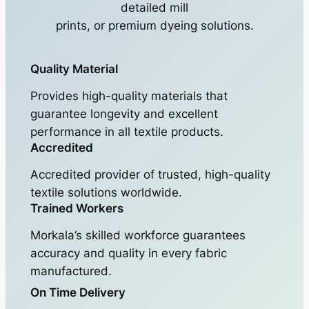
detailed mill
prints, or premium dyeing solutions.
Quality Material
Provides high-quality materials that
guarantee longevity and excellent
performance in all textile products.
Accredited
Accredited provider of trusted, high-quality
textile solutions worldwide.
Trained Workers
Morkala’s skilled workforce guarantees
accuracy and quality in every fabric
manufactured.
On Time Delivery