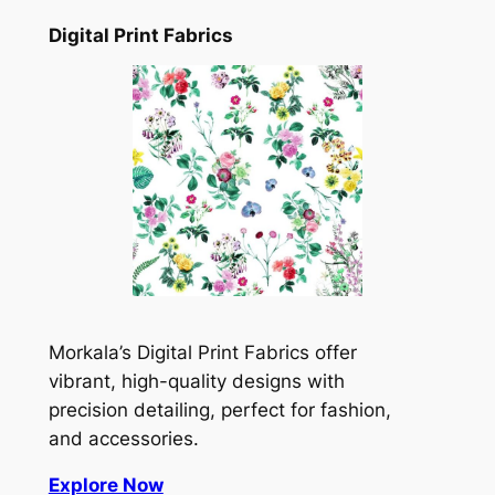
Digital Print Fabrics
Morkala’s Digital Print Fabrics offer
vibrant, high-quality designs with
precision detailing, perfect for fashion,
and accessories.
Explore Now