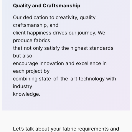
Quality and Craftsmanship
Our dedication to creativity, quality
craftsmanship, and
client happiness drives our journey. We
produce fabrics
that not only satisfy the highest standards
but also
encourage innovation and excellence in
each project by
combining state-of-the-art technology with
industry
knowledge.
Let’s talk about your fabric requirements and