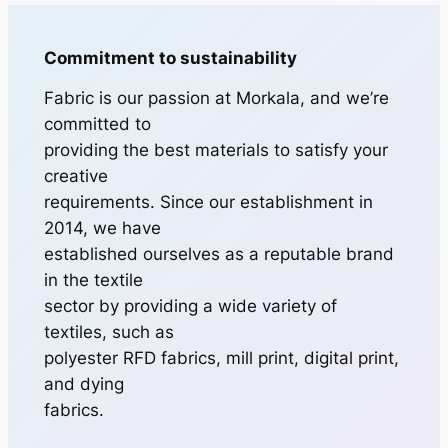
Commitment to sustainability
Fabric is our passion at Morkala, and we’re
committed to
providing the best materials to satisfy your
creative
requirements. Since our establishment in
2014, we have
established ourselves as a reputable brand
in the textile
sector by providing a wide variety of
textiles, such as
polyester RFD fabrics, mill print, digital print,
and dying
fabrics.