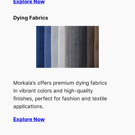
Explore Now
Dying Fabrics
Morkala’s offers premium dying fabrics
in vibrant colors and high-quality
finishes, perfect for fashion and textile
applications.
Explore Now