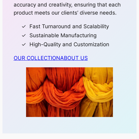
accuracy and creativity, ensuring that each
product meets our clients’ diverse needs.
Fast Turnaround and Scalability
Sustainable Manufacturing
High-Quality and Customization
OUR COLLECTION
ABOUT US