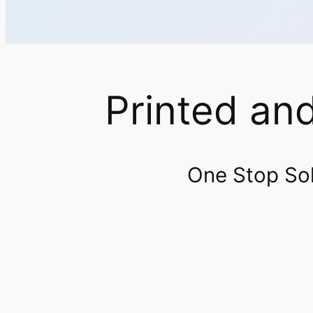
Printed an
One Stop Solu