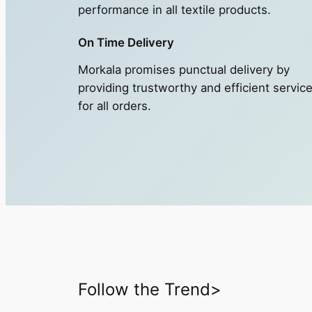
performance in all textile products.
On Time Delivery
Morkala promises punctual delivery by
providing trustworthy and efficient servic
for all orders.
Follow the Trend>