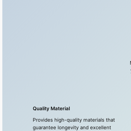
Quality Material
Provides high-quality materials that
guarantee longevity and excellent