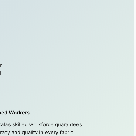
r
l
ned Workers
ala’s skilled workforce guarantees
racy and quality in every fabric