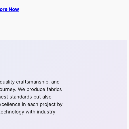
lore Now
 quality craftsmanship, and
journey. We produce fabrics
ghest standards but also
cellence in each project by
technology with industry