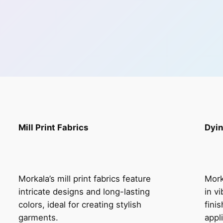
Mill Print Fabrics
Dyin
Morkala’s mill print fabrics feature
Mork
intricate designs and long-lasting
in v
colors, ideal for creating stylish
fini
garments.
appl