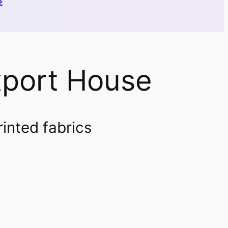
xport House
rinted fabrics