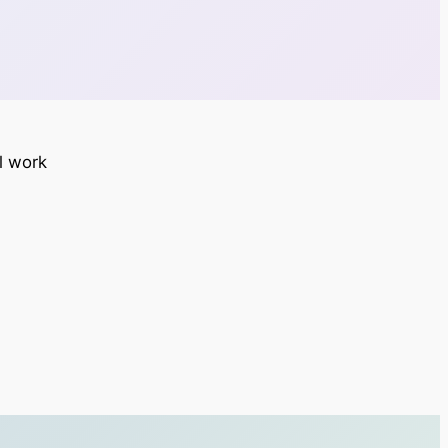
ll work