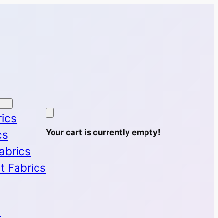
rics
Your cart is currently empty!
cs
Fabrics
nt Fabrics
s