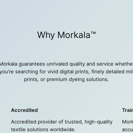
Why Morkala™
Morkala guarantees unrivaled quality and service whethe
you’re searching for vivid digital prints, finely detailed mil
prints, or premium dyeing solutions.
Accredited
Trai
Accredited provider of trusted, high-quality
Mork
textile solutions worldwide.
accu