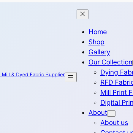
Home
Shop
Gallery
Our Collection
Dying Fab
RFD Fabri
Mill Print 
Digital Pri
About
About us
Contact u