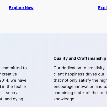
Explore Now
Exp
Quality and Craftsmanship
e committed to
Our dedication to creativity,
r creative
client happiness drives our 
 2014, we have
that not only satisfy the hi
in the textile
encourage innovation and ex
les, such as
combining state-of-the-art 
int, and dying
knowledge.