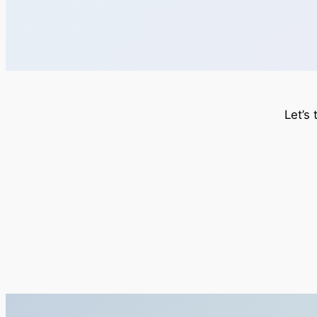
Let’s 