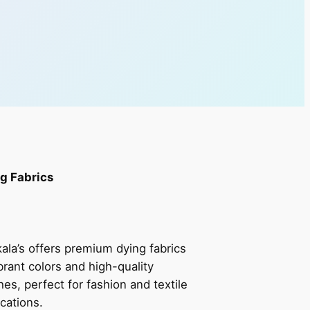
g Fabrics
ala’s offers premium dying fabrics
ibrant colors and high-quality
shes, perfect for fashion and textile
ications.