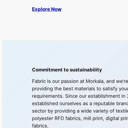
Explore Now
Commitment to sustainability
Fabric is our passion at Morkala, and we’r
providing the best materials to satisfy you
requirements. Since our establishment in
established ourselves as a reputable brand 
sector by providing a wide variety of texti
polyester RFD fabrics, mill print, digital pr
fabrics.