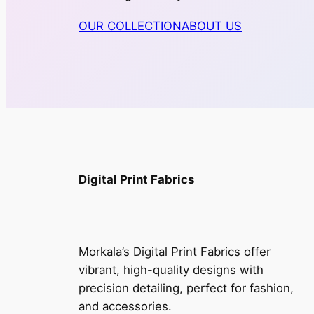
OUR COLLECTION
ABOUT US
Digital Print Fabrics
Morkala’s Digital Print Fabrics offer
vibrant, high-quality designs with
precision detailing, perfect for fashion,
and accessories.