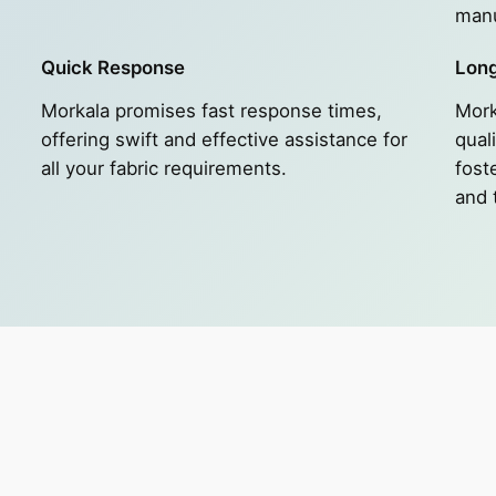
manu
Quick Response
Long
Morkala promises fast response times,
Mork
e
offering swift and effective assistance for
quali
all your fabric requirements.
fost
and 