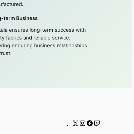
factured.
-term Business
ala ensures long-term success with
ty fabrics and reliable service,
ering enduring business relationships
trust.
X
Instagram
Facebook
Twitch