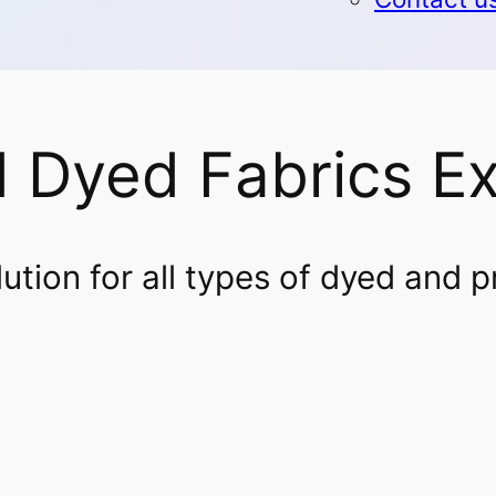
d Dyed Fabrics E
tion for all types of dyed and p