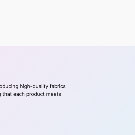
ducing high-quality fabrics
ng that each product meets