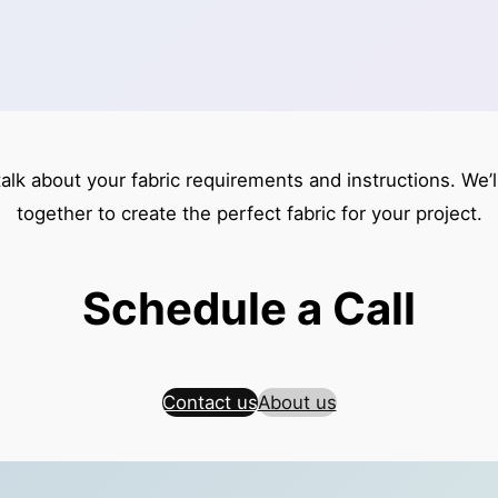
talk about your fabric requirements and instructions. We’
together to create the perfect fabric for your project.
Schedule a Call
Contact us
About us