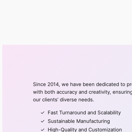
Since 2014, we have been dedicated to pro
with both accuracy and creativity, ensuri
our clients’ diverse needs.
Fast Turnaround and Scalability
Sustainable Manufacturing
High-Quality and Customization