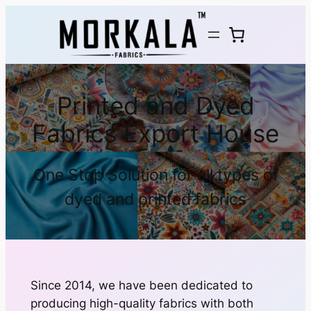
Printed and Dyed
Fabrics Export House
One Stop Solution for all types of
dyed and printed fabrics
Since 2014, we have been dedicated to
producing high-quality fabrics with both