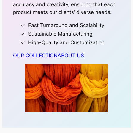
accuracy and creativity, ensuring that each
product meets our clients’ diverse needs.
Fast Turnaround and Scalability
Sustainable Manufacturing
High-Quality and Customization
OUR COLLECTION
ABOUT US