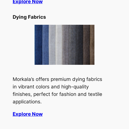
Explore Now
Dying Fabrics
Morkala’s offers premium dying fabrics
in vibrant colors and high-quality
finishes, perfect for fashion and textile
applications.
Explore Now