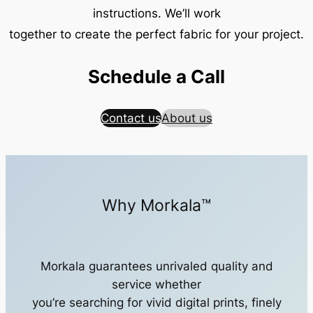
instructions. We’ll work
together to create the perfect fabric for your project.
Schedule a Call
Contact us
About us
Why Morkala™
Morkala guarantees unrivaled quality and
service whether
you’re searching for vivid digital prints, finely