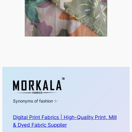
Synonyms of fashion ✨
Digital Print Fabrics | High-Quality Print, Mill
& Dyed Fabric Supplier