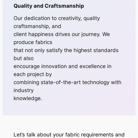
Quality and Craftsmanship
Our dedication to creativity, quality
craftsmanship, and
client happiness drives our journey. We
produce fabrics
that not only satisfy the highest standards
but also
encourage innovation and excellence in
each project by
combining state-of-the-art technology with
industry
knowledge.
Let’s talk about your fabric requirements and