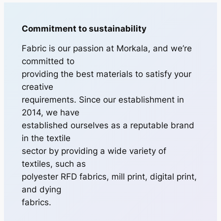
Commitment to sustainability
Fabric is our passion at Morkala, and we’re
committed to
providing the best materials to satisfy your
creative
requirements. Since our establishment in
2014, we have
established ourselves as a reputable brand
in the textile
sector by providing a wide variety of
textiles, such as
polyester RFD fabrics, mill print, digital print,
and dying
fabrics.