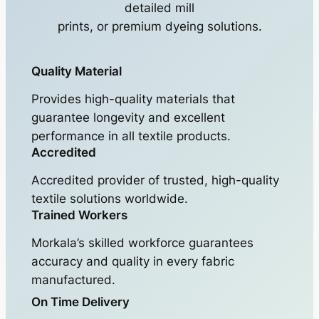
detailed mill
prints, or premium dyeing solutions.
Quality Material
Provides high-quality materials that
guarantee longevity and excellent
performance in all textile products.
Accredited
Accredited provider of trusted, high-quality
textile solutions worldwide.
Trained Workers
Morkala’s skilled workforce guarantees
accuracy and quality in every fabric
manufactured.
On Time Delivery