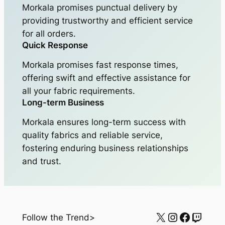
Morkala promises punctual delivery by
providing trustworthy and efficient service
for all orders.
Quick Response
Morkala promises fast response times,
offering swift and effective assistance for
all your fabric requirements.
Long-term Business
Morkala ensures long-term success with
quality fabrics and reliable service,
fostering enduring business relationships
and trust.
X
Instagram
Facebo
Twitc
Follow the Trend>