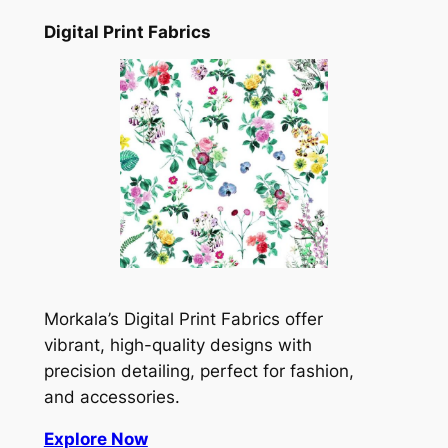
Digital Print Fabrics
Morkala’s Digital Print Fabrics offer
vibrant, high-quality designs with
precision detailing, perfect for fashion,
and accessories.
Explore Now