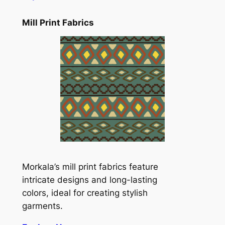
Mill Print Fabrics
Morkala’s mill print fabrics feature
intricate designs and long-lasting
colors, ideal for creating stylish
garments.